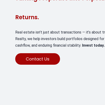
Returns.
Real estate isn’t just about transactions — it’s about 
Realty, we help investors build portfolios designed for
cashflow, and enduring financial stability.
Invest today.
Contact Us