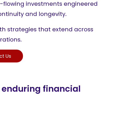
-flowing investments engineered
ontinuity and longevity.
h strategies that extend across
rations.
ct Us
 enduring financial