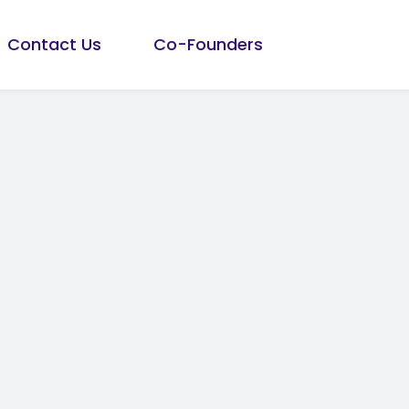
Contact Us
Co-Founders