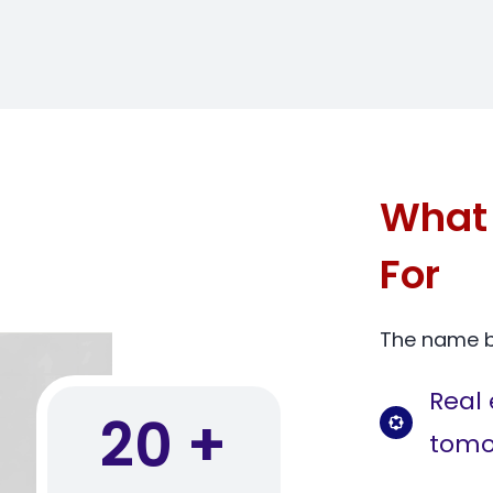
What 
For
The name bl
Real 
20 +
tomo