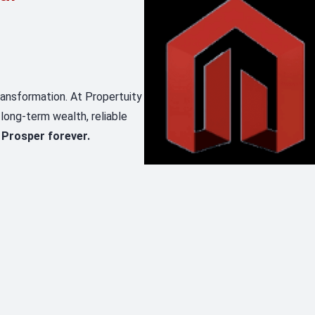
transformation. At Propertuity
 long-term wealth, reliable
 Prosper forever.