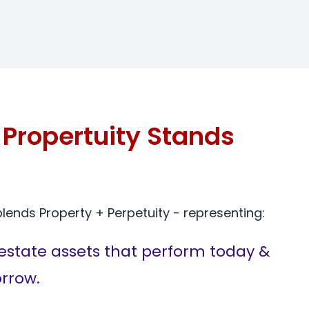
Propertuity Stands
ends Property + Perpetuity - representing:
estate assets that perform today &
rrow.