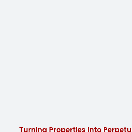
Turning Properties Into Perpetu