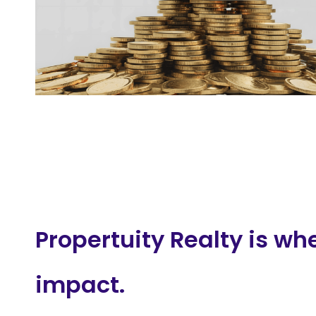
Propertuity Realty is wh
impact.