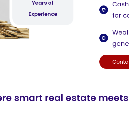
Years of
Cash
Experience
for c
Wealt
gene
Conta
ere smart real estate meets